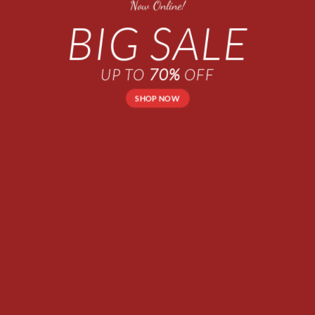
Now Online!
BIG SALE
UP TO
70%
OFF
SHOP NOW