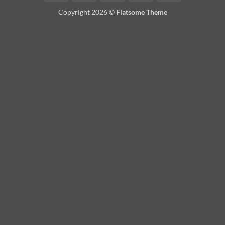
On
Copyright 2026 ©
Flatsome Theme
Delivery