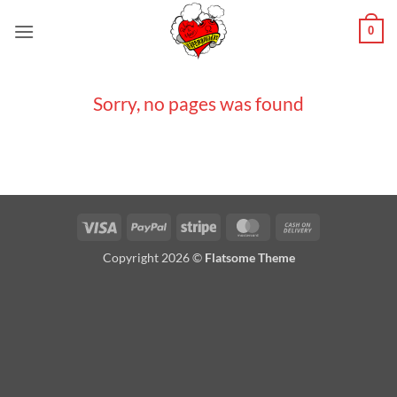
Saltar
0
al
contenido
Sorry, no pages was found
Visa
PayPal
Stripe
MasterCard
Cash
On
Copyright 2026 ©
Flatsome Theme
Delivery