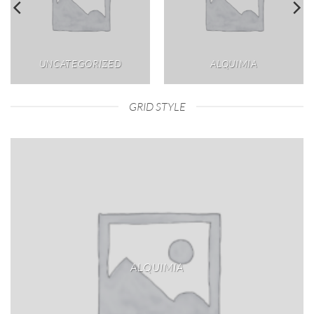
UNCATEGORIZED
ALQUIMIA
GRID STYLE
ALQUIMIA