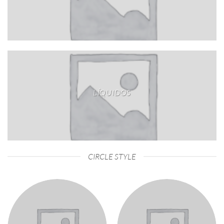
LÍQUIDOS
CIRCLE STYLE