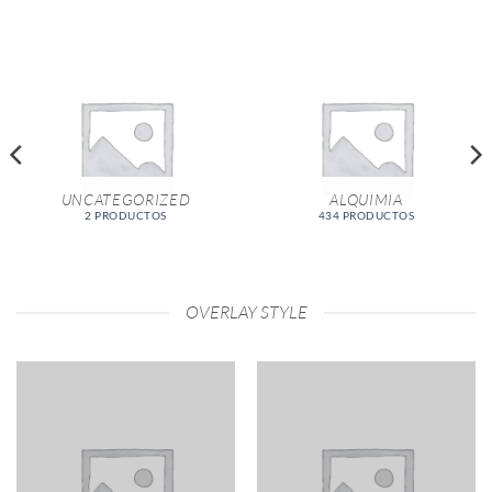
UNCATEGORIZED
ALQUIMIA
2 PRODUCTOS
434 PRODUCTOS
OVERLAY STYLE