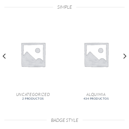
SIMPLE
UNCATEGORIZED
ALQUIMIA
2 PRODUCTOS
434 PRODUCTOS
BADGE STYLE