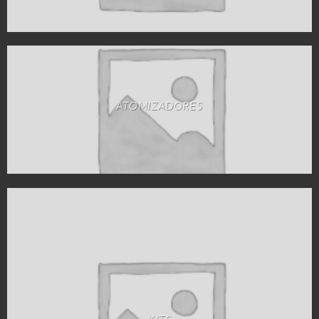
ATOMIZADORES
KITS