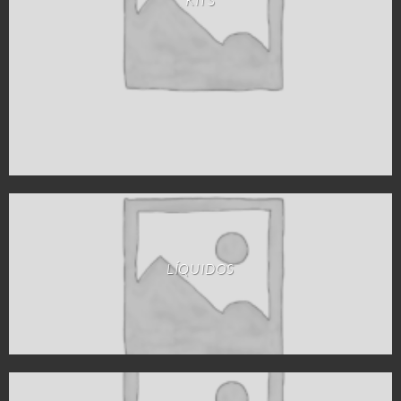
LÍQUIDOS