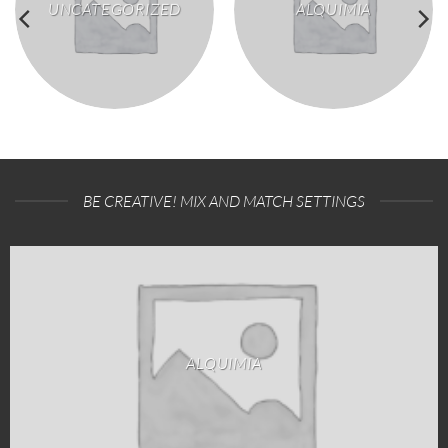
UNCATEGORIZED
ALQUIMIA
BE CREATIVE! MIX AND MATCH SETTINGS
ALQUIMIA