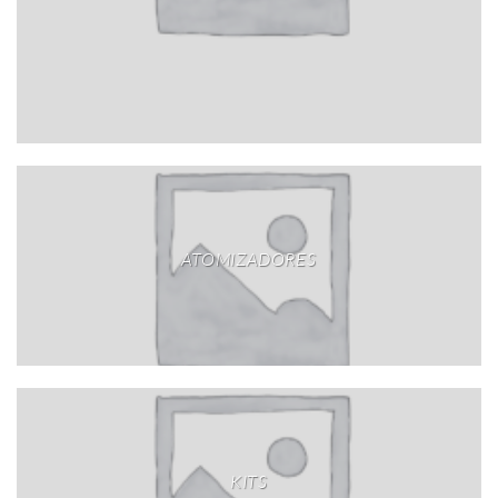
ATOMIZADORES
KITS