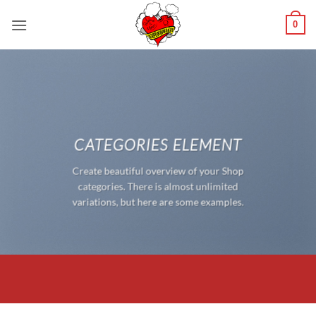
Saltar
0
al
contenido
CATEGORIES ELEMENT
Create beautiful overview of your Shop
categories. There is almost unlimited
variations, but here are some examples.