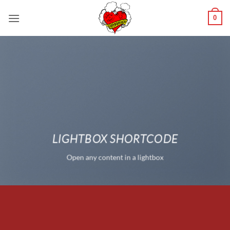
Saltar
0
al
contenido
LIGHTBOX SHORTCODE
Open any content in a lightbox