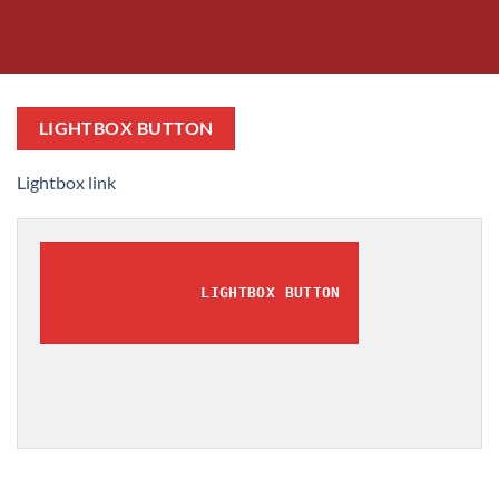
LIGHTBOX BUTTON
Lightbox link
LIGHTBOX BUTTON